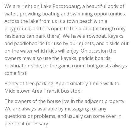
We are right on Lake Pocotopaug, a beautiful body of
water, providing boating and swimming opportunities.
Across the lake from us is a town beach with a
playground, and it is open to the public (although only
residents can park there). We have a rowboat, kayaks
and paddleboards for use by our guests, and a slide out
on the water which kids will enjoy. On occasion the
owners may also use the kayaks, paddle boards,
rowboat or slide, or the game room- but guests always
come first!
Plenty of free parking. Approximately 1 mile walk to
Middletown Area Transit bus stop.
The owners of the house live in the adjacent property.
We are always available by messaging for any
questions or problems, and usually can come over in
person if necessary.