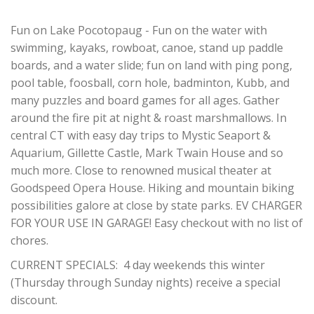
Fun on Lake Pocotopaug - Fun on the water with
swimming, kayaks, rowboat, canoe, stand up paddle
boards, and a water slide; fun on land with ping pong,
pool table, foosball, corn hole, badminton, Kubb, and
many puzzles and board games for all ages. Gather
around the fire pit at night & roast marshmallows. In
central CT with easy day trips to Mystic Seaport &
Aquarium, Gillette Castle, Mark Twain House and so
much more. Close to renowned musical theater at
Goodspeed Opera House. Hiking and mountain biking
possibilities galore at close by state parks. EV CHARGER
FOR YOUR USE IN GARAGE! Easy checkout with no list of
chores.
CURRENT SPECIALS: 4 day weekends this winter
(Thursday through Sunday nights) receive a special
discount.