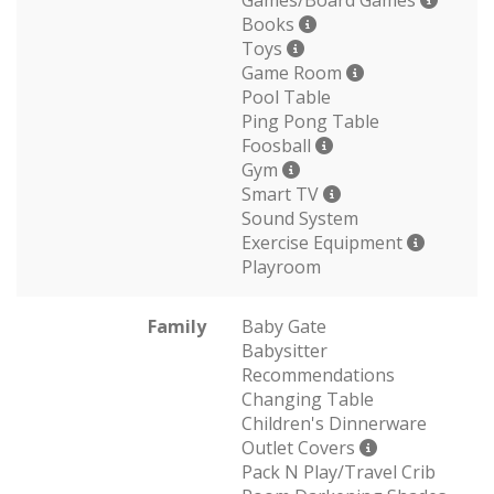
Games/Board Games
Books
Toys
Game Room
Pool Table
Ping Pong Table
Foosball
Gym
Smart TV
Sound System
Exercise Equipment
Playroom
Family
Baby Gate
Babysitter
Recommendations
Changing Table
Children's Dinnerware
Outlet Covers
Pack N Play/Travel Crib