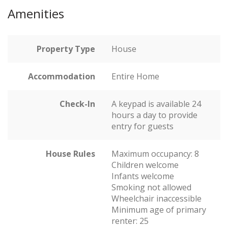
Amenities
Property Type
House
Accommodation
Entire Home
Check-In
A keypad is available 24
hours a day to provide
entry for guests
House Rules
Maximum occupancy: 8
Children welcome
Infants welcome
Smoking not allowed
Wheelchair inaccessible
Minimum age of primary
renter: 25