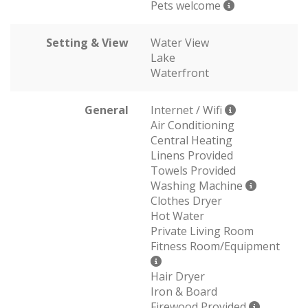
Pets welcome
Setting & View
Water View
Lake
Waterfront
General
Internet / Wifi
Air Conditioning
Central Heating
Linens Provided
Towels Provided
Washing Machine
Clothes Dryer
Hot Water
Private Living Room
Fitness Room/Equipment
Hair Dryer
Iron & Board
Firewood Provided