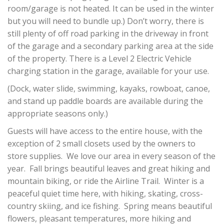
room/garage is not heated. It can be used in the winter
but you will need to bundle up.) Don’t worry, there is
still plenty of off road parking in the driveway in front
of the garage and a secondary parking area at the side
of the property. There is a Level 2 Electric Vehicle
charging station in the garage, available for your use.
(Dock, water slide, swimming, kayaks, rowboat, canoe,
and stand up paddle boards are available during the
appropriate seasons only.)
Guests will have access to the entire house, with the
exception of 2 small closets used by the owners to
store supplies. We love our area in every season of the
year. Fall brings beautiful leaves and great hiking and
mountain biking, or ride the Airline Trail. Winter is a
peaceful quiet time here, with hiking, skating, cross-
country skiing, and ice fishing. Spring means beautiful
flowers, pleasant temperatures, more hiking and