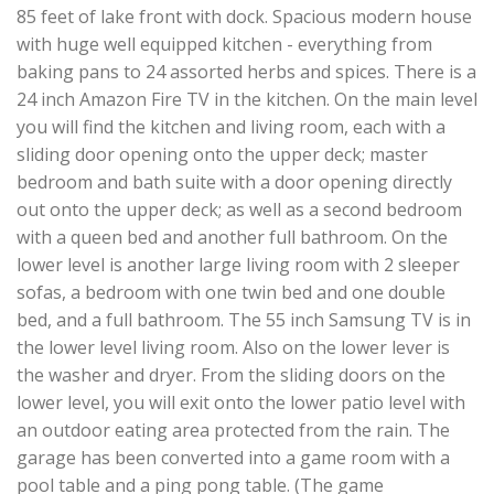
85 feet of lake front with dock. Spacious modern house
with huge well equipped kitchen - everything from
baking pans to 24 assorted herbs and spices. There is a
24 inch Amazon Fire TV in the kitchen. On the main level
you will find the kitchen and living room, each with a
sliding door opening onto the upper deck; master
bedroom and bath suite with a door opening directly
out onto the upper deck; as well as a second bedroom
with a queen bed and another full bathroom. On the
lower level is another large living room with 2 sleeper
sofas, a bedroom with one twin bed and one double
bed, and a full bathroom. The 55 inch Samsung TV is in
the lower level living room. Also on the lower lever is
the washer and dryer. From the sliding doors on the
lower level, you will exit onto the lower patio level with
an outdoor eating area protected from the rain. The
garage has been converted into a game room with a
pool table and a ping pong table. (The game