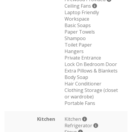
Ceiling Fans
Laptop Friendly
Workspace
Basic Soaps
Paper Towels
Shampoo
Toilet Paper
Hangers
Private Entrance
Lock On Bedroom Door
Extra Pillows & Blankets
Body Soap
Hair Conditioner
Clothing Storage (closet
or wardrobe)
Portable Fans
Kitchen
Kitchen
Refrigerator