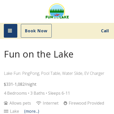
Toggle navigation
Book Now
Call
Fun on the Lake
Lake Fun: PingPong, Pool Table, Water Slide, EV Charger
$331-1,082/night
4 Bedrooms •
3 Baths
• Sleeps 6-11
Allows pets
Internet
Firewood Provided
Lake
(more...)