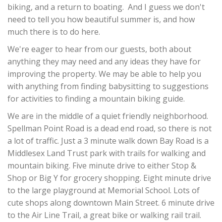
biking, and a return to boating. And I guess we don't
need to tell you how beautiful summer is, and how
much there is to do here.
We're eager to hear from our guests, both about
anything they may need and any ideas they have for
improving the property. We may be able to help you
with anything from finding babysitting to suggestions
for activities to finding a mountain biking guide.
We are in the middle of a quiet friendly neighborhood.
Spellman Point Road is a dead end road, so there is not
a lot of traffic. Just a 3 minute walk down Bay Road is a
Middlesex Land Trust park with trails for walking and
mountain biking. Five minute drive to either Stop &
Shop or Big Y for grocery shopping. Eight minute drive
to the large playground at Memorial School. Lots of
cute shops along downtown Main Street. 6 minute drive
to the Air Line Trail, a great bike or walking rail trail.