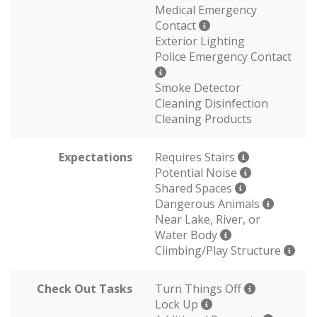
Medical Emergency
Contact
Exterior Lighting
Police Emergency Contact
Smoke Detector
Cleaning Disinfection
Cleaning Products
Expectations
Requires Stairs
Potential Noise
Shared Spaces
Dangerous Animals
Near Lake, River, or
Water Body
Climbing/Play Structure
Check Out Tasks
Turn Things Off
Lock Up