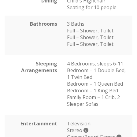
Dining
Child's Highchair
Seating for 10 people
Bathrooms
3 Baths
Full – Shower, Toilet
Full – Shower, Toilet
Full – Shower, Toilet
Sleeping
4 Bedrooms, sleeps 6-11
Arrangements
Bedroom – 1 Double Bed,
1 Twin Bed
Bedroom – 1 Queen Bed
Bedroom – 1 King Bed
Family Room – 1 Crib, 2
Sleeper Sofas
Entertainment
Television
Stereo