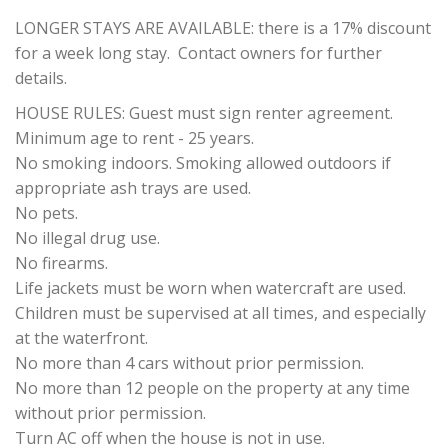
LONGER STAYS ARE AVAILABLE: there is a 17% discount
for a week long stay. Contact owners for further
details.
HOUSE RULES: Guest must sign renter agreement.
Minimum age to rent - 25 years.
No smoking indoors. Smoking allowed outdoors if
appropriate ash trays are used.
No pets.
No illegal drug use.
No firearms.
Life jackets must be worn when watercraft are used.
Children must be supervised at all times, and especially
at the waterfront.
No more than 4 cars without prior permission.
No more than 12 people on the property at any time
without prior permission.
Turn AC off when the house is not in use.