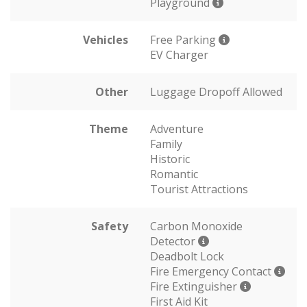
Playground
Vehicles
Free Parking
EV Charger
Other
Luggage Dropoff Allowed
Theme
Adventure
Family
Historic
Romantic
Tourist Attractions
Safety
Carbon Monoxide
Detector
Deadbolt Lock
Fire Emergency Contact
Fire Extinguisher
First Aid Kit