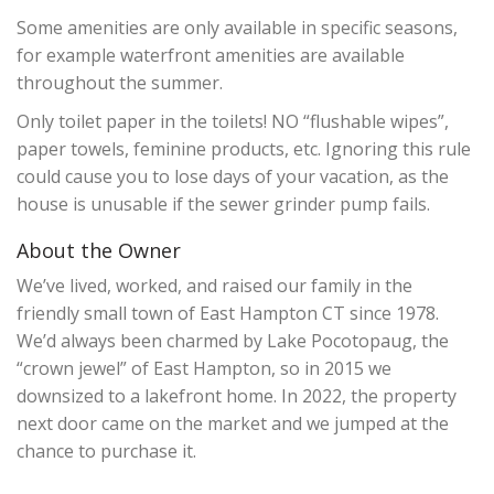
Some amenities are only available in specific seasons,
for example waterfront amenities are available
throughout the summer.
Only toilet paper in the toilets! NO “flushable wipes”,
paper towels, feminine products, etc. Ignoring this rule
could cause you to lose days of your vacation, as the
house is unusable if the sewer grinder pump fails.
About the Owner
We’ve lived, worked, and raised our family in the
friendly small town of East Hampton CT since 1978.
We’d always been charmed by Lake Pocotopaug, the
“crown jewel” of East Hampton, so in 2015 we
downsized to a lakefront home. In 2022, the property
next door came on the market and we jumped at the
chance to purchase it.