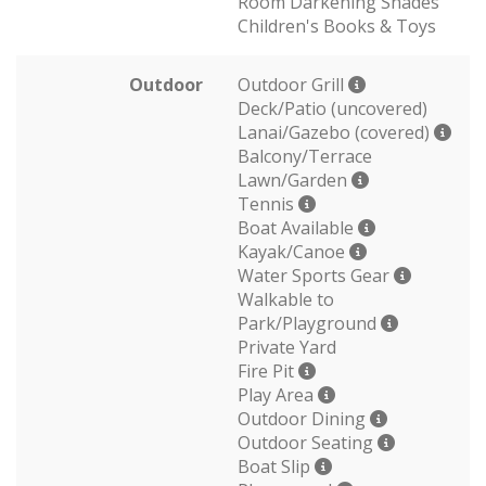
Room Darkening Shades
Children's Books & Toys
Outdoor
Outdoor Grill
Deck/Patio (uncovered)
Lanai/Gazebo (covered)
Balcony/Terrace
Lawn/Garden
Tennis
Boat Available
Kayak/Canoe
Water Sports Gear
Walkable to
Park/Playground
Private Yard
Fire Pit
Play Area
Outdoor Dining
Outdoor Seating
Boat Slip