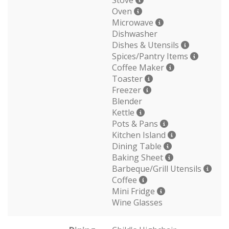
Stove
Oven
Microwave
Dishwasher
Dishes & Utensils
Spices/Pantry Items
Coffee Maker
Toaster
Freezer
Blender
Kettle
Pots & Pans
Kitchen Island
Dining Table
Baking Sheet
Barbeque/Grill Utensils
Coffee
Mini Fridge
Wine Glasses